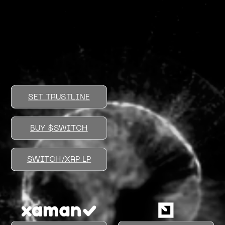
SET TRUSTLINE
BUY $SWITCH
SWITCH/XRP LP