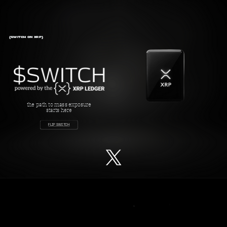
{SWITCH ON XRP}
the path to mass exposure
starts here
FLIP SWITCH